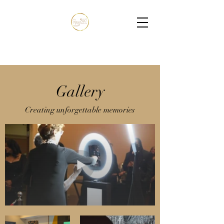
Gallery
Creating unforgettable memories